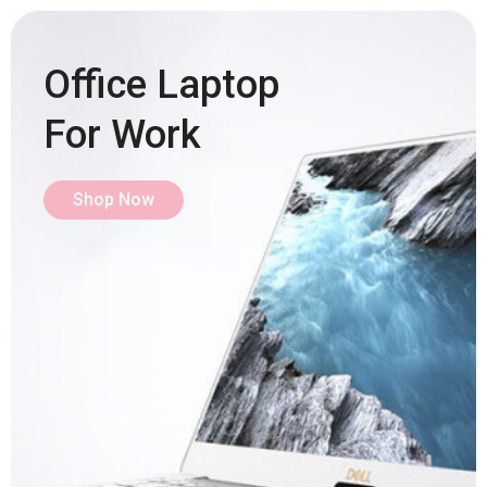
Office Laptop
For Work
Shop Now